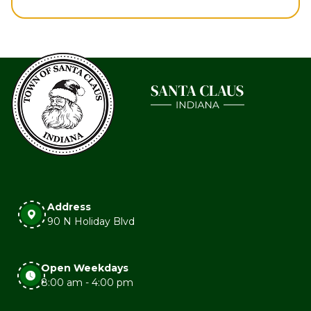
Address
90 N Holiday Blvd
Open Weekdays
8:00 am - 4:00 pm