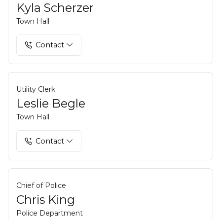
Kyla Scherzer
Town Hall
Contact
Utility Clerk
Leslie Begle
Town Hall
Contact
Chief of Police
Chris King
Police Department