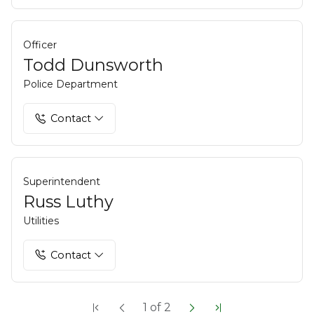
Officer
Todd Dunsworth
Police Department
Contact
Superintendent
Russ Luthy
Utilities
Contact
1
of
2