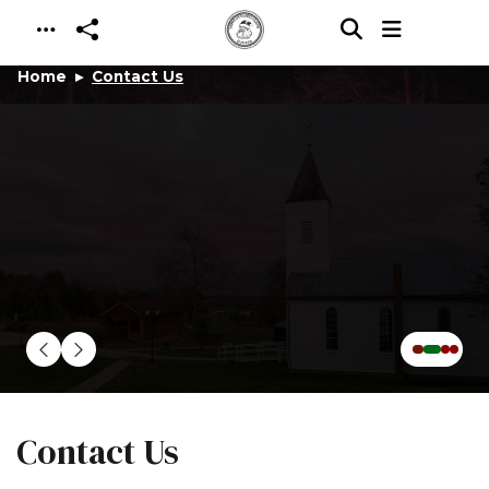
Skip to main content
Home
Contact Us
Contact Us