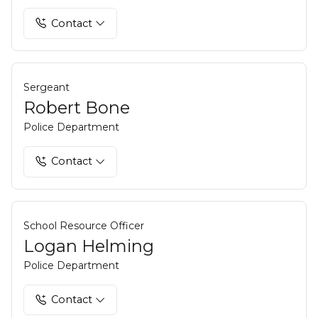
Contact
Sergeant
Robert Bone
Police Department
Contact
School Resource Officer
Logan Helming
Police Department
Contact