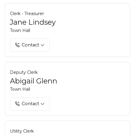
Clerk - Treasurer
Jane Lindsey
Town Hall
Contact
Deputy Clerk
Abigail Glenn
Town Hall
Contact
Utility Clerk