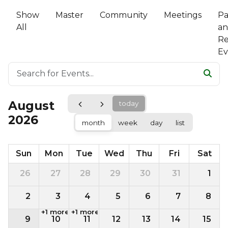
Show
Master
Community
Meetings
Pa
All
a
Re
Ev
August
today
2026
month
week
day
list
Sun
Mon
Tue
Wed
Thu
Fri
Sat
26
27
28
29
30
31
1
2
3
4
5
6
7
8
+1 more
+1 more
9
10
11
12
13
14
15