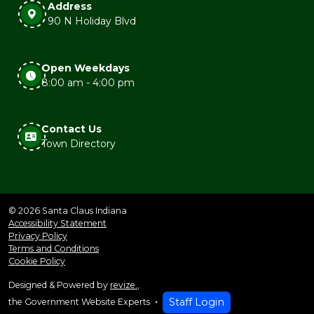
Address
90 N Holiday Blvd
Open Weekdays
8:00 am - 4:00 pm
Contact Us
Town Directory
© 2026 Santa Claus Indiana
Accessibility Statement
Privacy Policy
Terms and Conditions
Cookie Policy
Designed & Powered by
revize.
,
Staff Login
the Government Website Experts