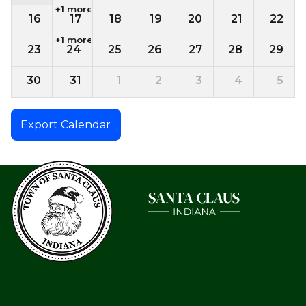
+1 more
16
17
18
19
20
21
22
+1 more
23
24
25
26
27
28
29
30
31
1
2
3
4
5
Export Calendar