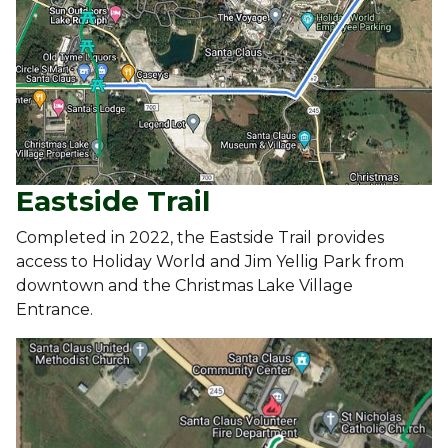
Eastside Trail
Completed in 2022, the Eastside Trail provides
access to Holiday World and Jim Yellig Park from
downtown and the Christmas Lake Village
Entrance.