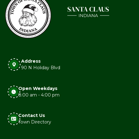
Address
90 N Holiday Blvd
Open Weekdays
8:00 am - 4:00 pm
Contact Us
Town Directory