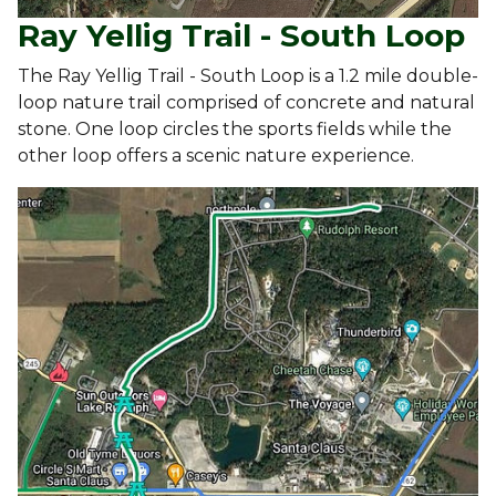
Ray Yellig Trail - South Loop
The Ray Yellig Trail - South Loop is a 1.2 mile double-
loop nature trail comprised of concrete and natural
stone. One loop circles the sports fields while the
other loop offers a scenic nature experience.