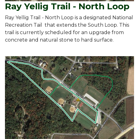
Ray Yellig Trail - North Loop
Ray Yellig Trail - North Loop is a designated National
Recreation Tail that extends the South Loop. This
trail is currently scheduled for an upgrade from
concrete and natural stone to hard surface.