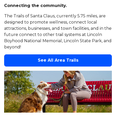
Connecting the community.
The Trails of Santa Claus, currently 5.75 miles, are
designed to promote wellness, connect local
attractions, businesses, and town facilities, and in the
future connect to other trail systems at Lincoln
Boyhood National Memorial, Lincoln State Park, and
beyond!
See All Area Trails