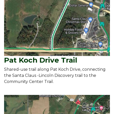
Pat Koch Drive Trail
Shared-use trail along Pat Koch Drive, connecting
the Santa Claus -Lincoln Discovery trail to the
Community Center Trail.