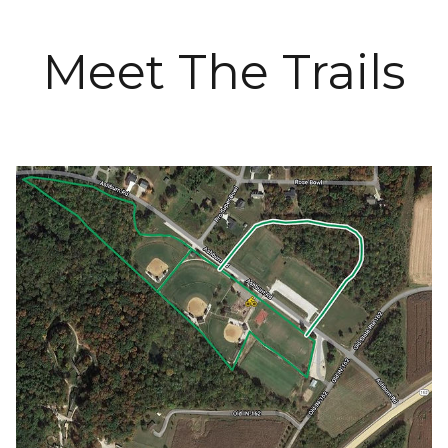
Meet The Trails