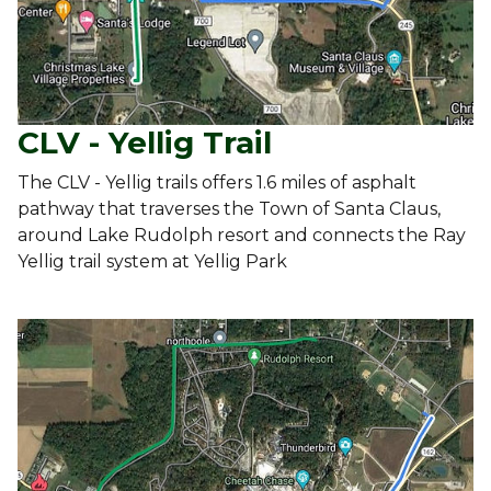
CLV - Yellig Trail
The CLV - Yellig trails offers 1.6 miles of asphalt
pathway that traverses the Town of Santa Claus,
around Lake Rudolph resort and connects the Ray
Yellig trail system at Yellig Park