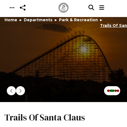
Skip to main content
Home
Departments
Park & Recreation
Trails Of Sa
Trails Of Santa Claus