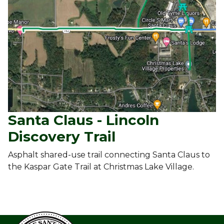
Santa Claus - Lincoln
Discovery Trail
Asphalt shared-use trail connecting Santa Claus to
the Kaspar Gate Trail at Christmas Lake Village.