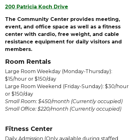
200 Patricia Koch Drive
The Community Center provides meeting,
event, and office space as well as a fitness
center with cardio, free weight, and cable
resistance equipment for daily visitors and
members.
Room Rentals
Large Room Weekday (Monday-Thursday):
$15/hour or $150/day
Large Room Weekend (Friday-Sunday): $30/hour
or $150/day
Small Room: $450/month (Currently occupied)
Small Office: $220/month (Currently occupied)
Fitness Center
Daily Admission
(Only available during staffed