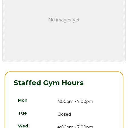
Staffed Gym Hours
Mon
4:00pm - 7:00pm
Tue
Closed
Wed
4:00pm - 7:00pm