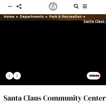
Skip to main content
Home
Departments
Park & Recreation
Santa Claus
Santa Claus Community Center