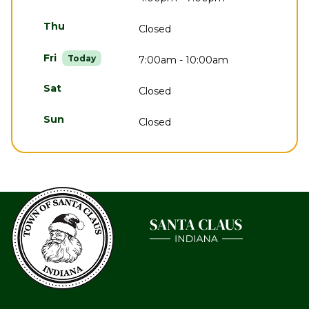
Thu
Closed
Fri
Today
7:00am - 10:00am
Sat
Closed
Sun
Closed