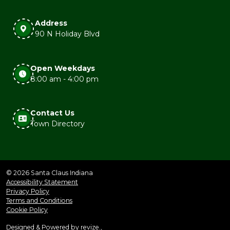
Address
90 N Holiday Blvd
Open Weekdays
8:00 am - 4:00 pm
Contact Us
Town Directory
© 2026 Santa Claus Indiana
Accessibility Statement
Privacy Policy
Terms and Conditions
Cookie Policy
Designed & Powered by
revize.
,