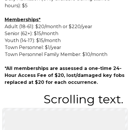
hours)
: $5
Memberships*
Adult (18-61): $20/month or $220/year
Senior (62+): $15/month
Youth (14-17): $15/month
Town Personnel: $1/year
Town Personnel Family Member: $10/month
*All memberships are assessed a one-time 24-
Hour Access Fee of $20, lost/damaged key fobs
replaced at $20 for each occurrence.
.
Scrolling text.