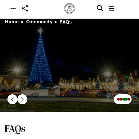
Skip to main content
Home
Community
FAQs
FAQs