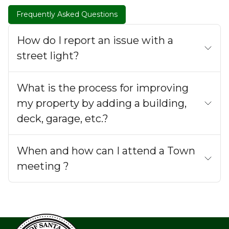
Frequently Asked Questions
How do I report an issue with a
street light?
What is the process for improving
my property by adding a building,
deck, garage, etc.?
When and how can I attend a Town
meeting ?