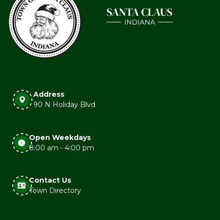
Address
90 N Holiday Blvd
Open Weekdays
8:00 am - 4:00 pm
Contact Us
Town Directory